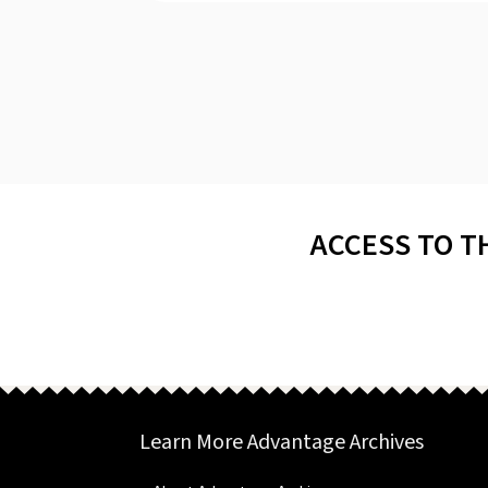
ACCESS TO T
Learn More Advantage Archives