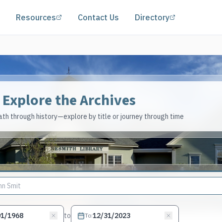
(opens in a new tab)
(opens in a 
Resources
Contact Us
Directory
Explore the Archives
th through history—explore by title or journey through time
to
To
: