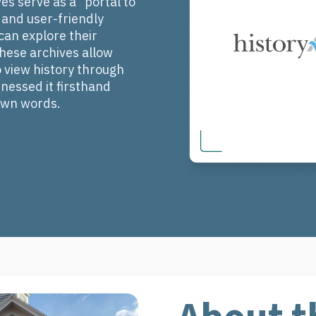
s serve as a "portal to
e and user-friendly
an explore their
 These archives allow
view history through
nessed it firsthand
 own words.