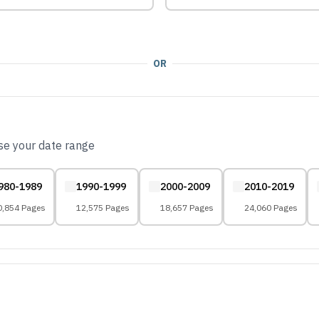
OR
ose your date range
980-1989
1990-1999
2000-2009
2010-2019
0,854 Pages
12,575 Pages
18,657 Pages
24,060 Pages