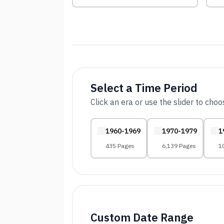
Select a Time Period
Click an era or use the slider to cho
1960-1969
1970-1979
1
435 Pages
6,139 Pages
1
Custom Date Range