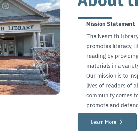
About t
Mission Statement
The Nesmith Librar
promotes literacy, li
reading by providing
materials in a varie
Our mission is to in
lives of readers of a
community comes tog
promote and defend 
Learn More