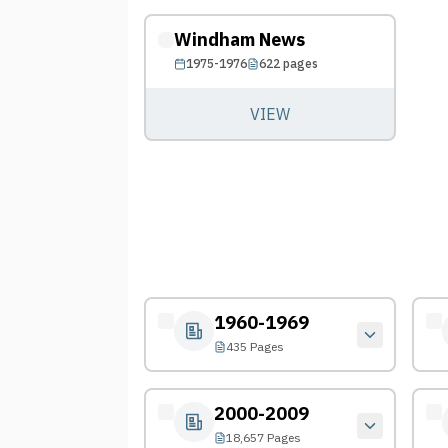
Windham News
1975-1976
622
pages
VIEW
1960-1969
435 Pages
2000-2009
18,657 Pages