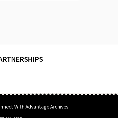
PARTNERSHIPS
nnect With Advantage Archives