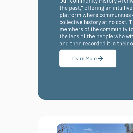
Our Community History Archive
the past," offering an intuitiv
platform where communities c
collective history at no cost.
members of the community to 
the lens of the people who wit
and then recorded it in their
Learn More