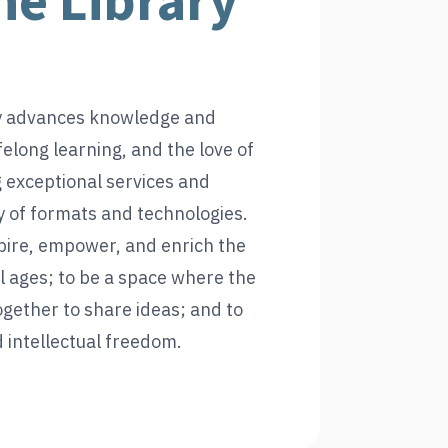
he Library
y advances knowledge and
felong learning, and the love of
 exceptional services and
ty of formats and technologies.
spire, empower, and enrich the
ll ages; to be a space where the
ether to share ideas; and to
intellectual freedom.