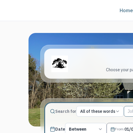
Home
Choose your pa
Match type
Search for
All of these words
Search terms, All of these words
Published date filter
Date
Between
From
: