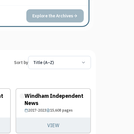
Explore the Archives
Sort by
Title (A–Z)
nt
Windham Independent
News
2017-2023
15,608
pages
VIEW