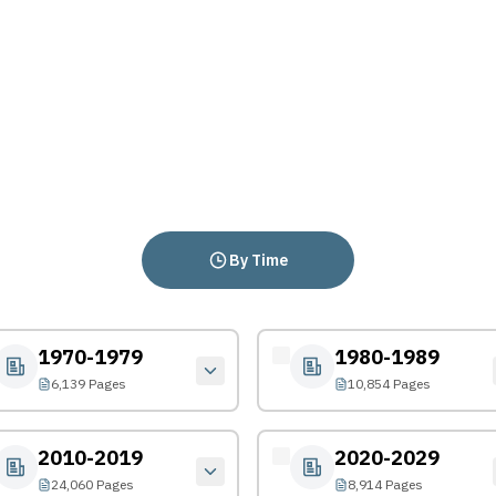
By Time
1970-1979
1980-1989
6,139 Pages
10,854 Pages
2010-2019
2020-2029
24,060 Pages
8,914 Pages