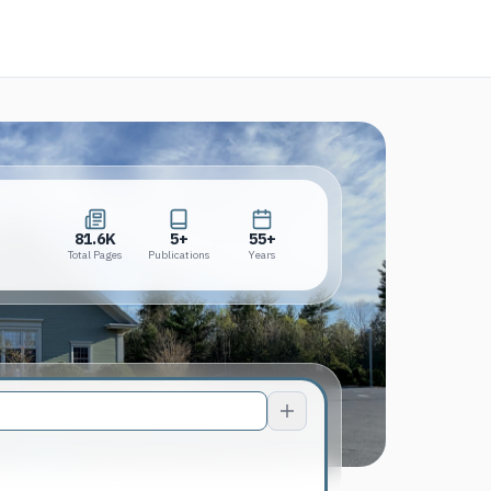
new tab)
81.6K
5+
55+
Total Pages
Publications
Years
81.6K
5+
55+
Total Pages
Publications
Years