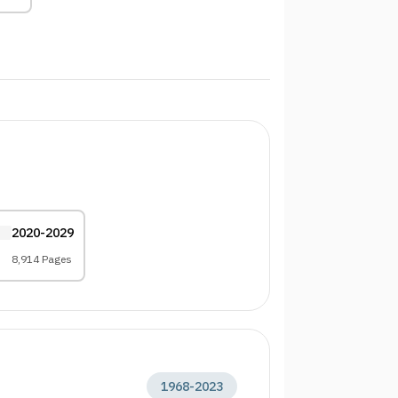
2020-2029
8,914 Pages
1968
-
2023