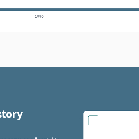
1990
tory