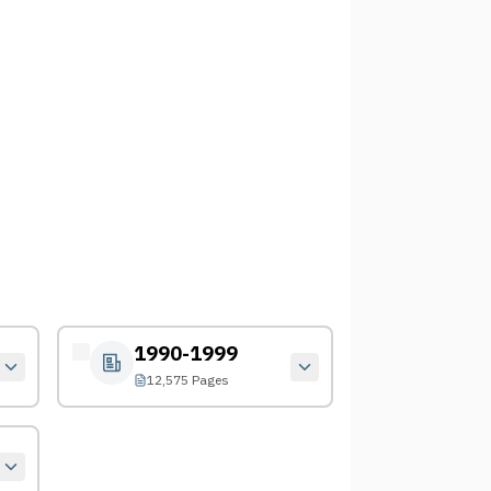
1990-1999
12,575 Pages