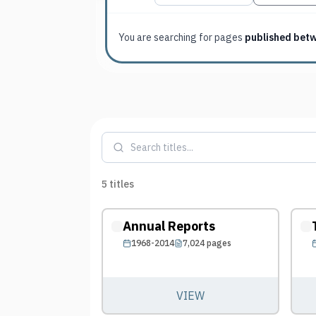
You are searching for
pages
published bet
5
titles
Annual Reports
1968-2014
7,024
pages
VIEW