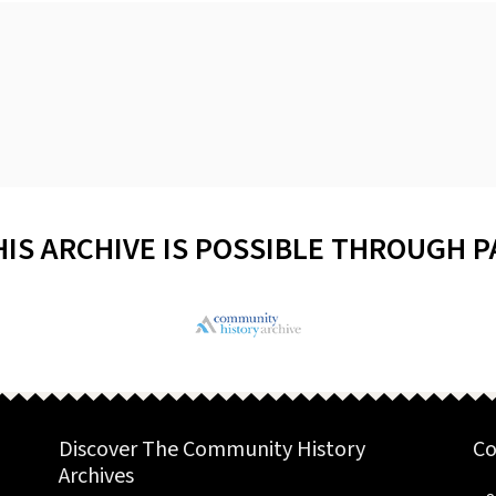
HIS ARCHIVE IS POSSIBLE THROUGH 
Discover The Community History
Co
Archives