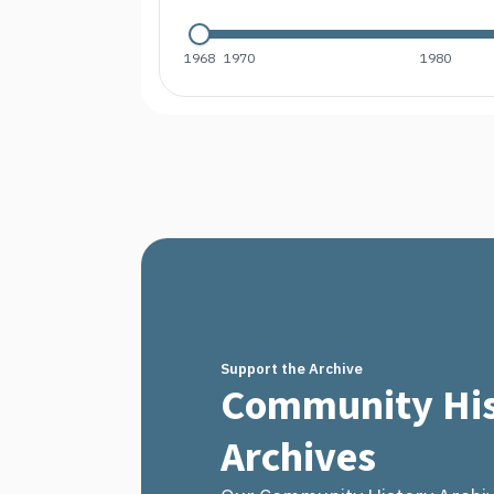
1968
1970
1980
Support the Archive
Community His
Archives