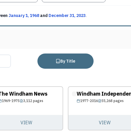
ween
January 1, 1968
and
December 31, 2023
.
By Title
The Windham News
Windham Independe
1969-1975
3,112
pages
1977-2016
55,268
pages
VIEW
VIEW